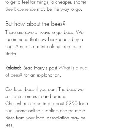
to get a feel for things, a cheaper, shorter 
Bee Experience
 may be the way to go.
But how about the bees?
There are several ways to get bees. We 
recommend that new beekeepers buy a 
nuc. A nuc is a mini colony ideal as a 
starter.
Related:
 Read Harry's post 
What is a nuc 
of bees?
 for an explanation.
Get local bees if you can. The bees we 
sell to customers in and around 
Cheltenham come in at about £250 for a 
nuc. Some online suppliers charge more. 
Bees from your local association may be 
less. 