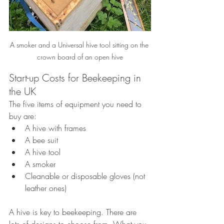
A smoker and a Universal hive tool sitting on the 
crown board of an open hive
Start-up Costs for Beekeeping in 
the UK
The five items of equipment you need to 
buy are:
A hive with frames
A bee suit
A hive tool
A smoker
Cleanable or disposable gloves (not 
leather ones)
A hive is key to beekeeping. There are 