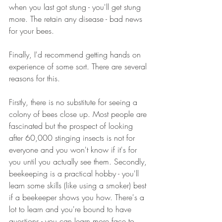
when you last got stung - you'll get stung 
more. The retain any disease - bad news 
for your bees.
Finally, I'd recommend getting hands on 
experience of some sort. There are several 
reasons for this. 
Firstly, there is no substitute for seeing a 
colony of bees close up. Most people are 
fascinated but the prospect of looking 
after 60,000 stinging insects is not for 
everyone and you won't know if it's for 
you until you actually see them. Secondly, 
beekeeping is a practical hobby - you'll 
learn some skills (like using a smoker) best 
if a beekeeper shows you how. There's a 
lot to learn and you're bound to have 
questions - you can learn more face to 