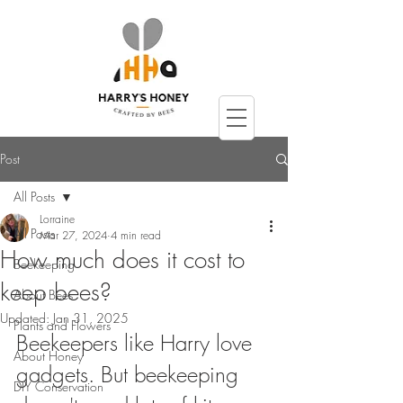
Post
All Posts
Lorraine
All Posts
Mar 27, 2024
4 min read
How much does it cost to
Beekeeping
keep bees?
About Bees
Updated:
Jan 31, 2025
Plants and Flowers
Beekeepers like Harry love 
About Honey
gadgets. But beekeeping 
DIY Conservation