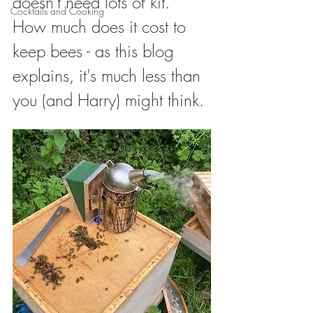
doesn't need lots of kit. 
Cocktails and Cooking
How much does it cost to 
keep bees - as this blog 
explains, it's much less than 
you (and Harry) might think. 