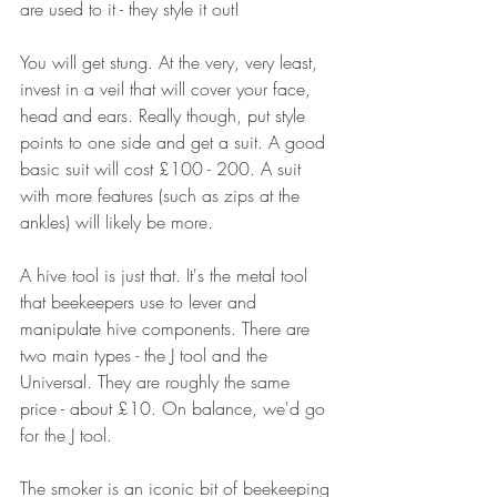
are used to it - they style it out!
You will get stung. At the very, very least, 
invest in a veil that will cover your face, 
head and ears. Really though, put style 
points to one side and get a suit. A good 
basic suit will cost £100 - 200. A suit 
with more features (such as zips at the 
ankles) will likely be more. 
A hive tool is just that. It's the metal tool 
that beekeepers use to lever and 
manipulate hive components. There are 
two main types - the J tool and the 
Universal. They are roughly the same 
price - about £10. On balance, we'd go 
for the J tool.
The smoker is an iconic bit of beekeeping 