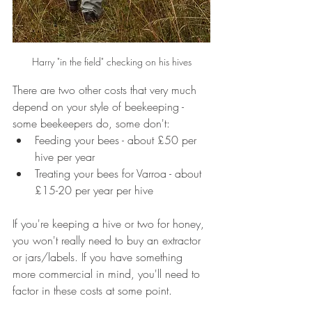
Harry "in the field" checking on his hives
There are two other costs that very much 
depend on your style of beekeeping - 
some beekeepers do, some don't:
Feeding your bees - about £50 per 
hive per year
Treating your bees for Varroa - about 
£15-20 per year per hive
If you're keeping a hive or two for honey, 
you won't really need to buy an extractor 
or jars/labels. If you have something 
more commercial in mind, you'll need to 
factor in these costs at some point.