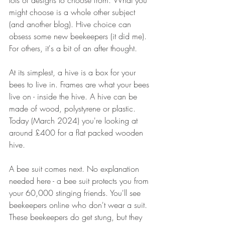
lots of designs to choose from. What you 
might choose is a whole other subject 
(and another blog). Hive choice can 
obsess some new beekeepers (it did me). 
For others, it's a bit of an after thought.
At its simplest, a hive is a box for your 
bees to Iive in. Frames are what your bees 
live on - inside the hive. A hive can be 
made of wood, polystyrene or plastic. 
Today (March 2024) you're looking at 
around £400 for a flat packed wooden 
hive. 
A bee suit comes next. No explanation 
needed here - a bee suit protects you from 
your 60,000 stinging friends. You'll see 
beekeepers online who don't wear a suit. 
These beekeepers do get stung, but they 