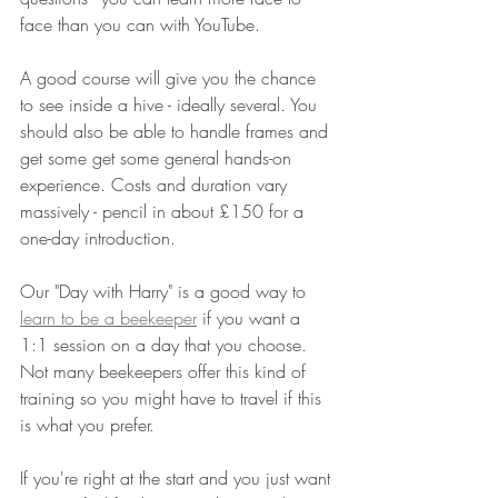
face than you can with YouTube. 
A good course will give you the chance 
to see inside a hive - ideally several. You 
should also be able to handle frames and 
get some get some general hands-on 
experience. Costs and duration vary 
massively - pencil in about £150 for a 
one-day introduction.
Our "Day with Harry" is a good way to 
learn to be a beekeeper
 if you want a 
1:1 session on a day that you choose. 
Not many beekeepers offer this kind of 
training so you might have to travel if this 
is what you prefer.
If you're right at the start and you just want 