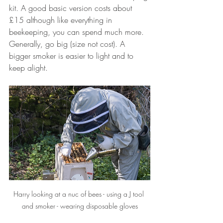
kit. A good basic version costs about 
£15 although like everything in 
beekeeping, you can spend much more. 
Generally, go big (size not cost). A 
bigger smoker is easier to light and to 
keep alight.
Harry looking at a nuc of bees - using a J tool 
and smoker - wearing disposable gloves