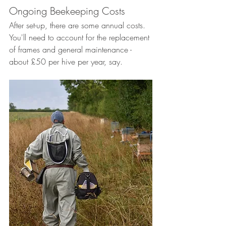
Ongoing Beekeeping Costs
After set-up, there are some annual costs. 
You'll need to account for the replacement 
of frames and general maintenance - 
about £50 per hive per year, say. 