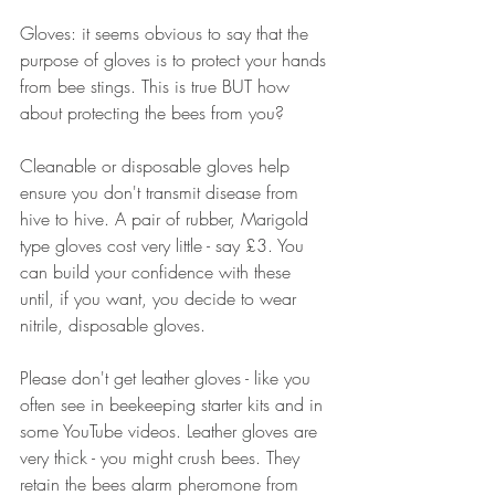
Gloves: it seems obvious to say that the 
purpose of gloves is to protect your hands 
from bee stings. This is true BUT how 
about protecting the bees from you?
Cleanable or disposable gloves help 
ensure you don't transmit disease from 
hive to hive. A pair of rubber, Marigold 
type gloves cost very little - say £3. You 
can build your confidence with these 
until, if you want, you decide to wear 
nitrile, disposable gloves. 
Please don't get leather gloves - like you 
often see in beekeeping starter kits and in 
some YouTube videos. Leather gloves are 
very thick - you might crush bees. They 
retain the bees alarm pheromone from 