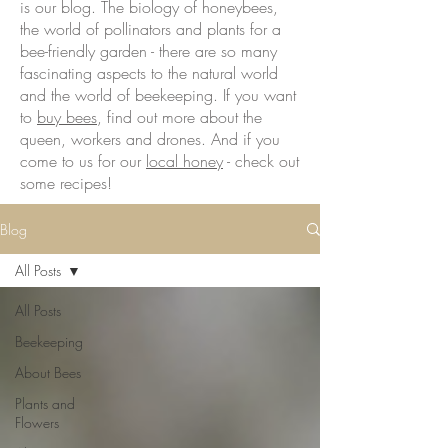
is our blog. The biology of honeybees,
the world of pollinators and plants for a
bee-friendly garden - there are so many
fascinating aspects to the natural world
and the world of beekeeping. If you want
to
buy bees
, find out more about the
queen, workers and drones. And if you
come to us for our
local honey
- check out
some recipes!
Blog
All Posts
All Posts
Beekeeping
About Bees
Plants and
Flowers