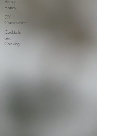
About
Honey
DIY
Conservation
Cocktails
and
Cooking