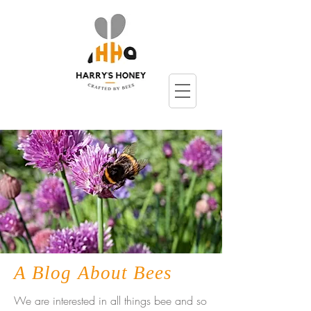
A Blog About Bees
We are interested in all things bee and so