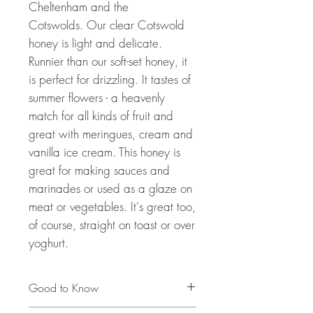
Cheltenham and the
Cotswolds. Our clear Cotswold
honey is light and delicate.
Runnier than our soft-set honey, it
is perfect for drizzling. It tastes of
summer flowers - a heavenly
match for all kinds of fruit and
great with meringues, cream and
vanilla ice cream. This honey is
great for making sauces and
marinades or used as a glaze on
meat or vegetables. It's great too,
of course, straight on toast or over
yoghurt.
Good to Know