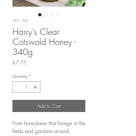
SKU: 006
Harry's Clear
Cotswold Honey -
340g
Price
£7.75
Quantity
*
Add to Cart
From honeybees that forage in the
fields and gardens around