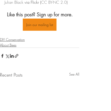
Julian 
Black
 via Flickr (
CC BY-
NC
 2.0
)
Like this post? Sign up for more.
Join our mailing list
DIY Conservation
About Bees
Recent Posts
See All