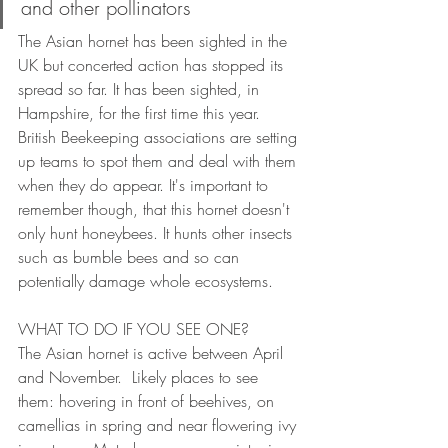
and other pollinators
The Asian hornet has been sighted in the 
UK but concerted action has stopped its 
spread so far. It has been sighted, in 
Hampshire, for the first time this year. 
British Beekeeping associations are setting 
up teams to spot them and deal with them 
when they do appear. It's important to 
remember though, that this hornet doesn't 
only hunt honeybees. It hunts other insects 
such as bumble bees and so can 
potentially damage whole ecosystems.   
WHAT TO DO IF YOU SEE ONE?
The Asian hornet is active between April 
and November.  Likely places to see 
them: hovering in front of beehives, on 
camellias in spring and near flowering ivy 