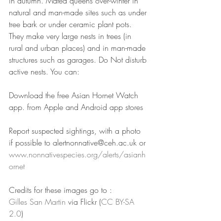
in autumn. Mated queens over-winter in 
natural and man-made sites such as under 
tree bark or under ceramic plant pots. 
They make very large nests in trees (in 
rural and urban places) and in man-made 
structures such as garages. Do Not disturb 
active nests. You can:
Download the free Asian Hornet Watch 
app. from Apple and Android app stores
Report suspected sightings, with a photo 
if possible to alertnonnative@ceh.ac.uk or 
www.nonnativespecies.org/alerts/asianh
ornet
Credits for these images go to : 
Gilles
San Martin
 via Flickr (
CC BY-
SA
2.0
)