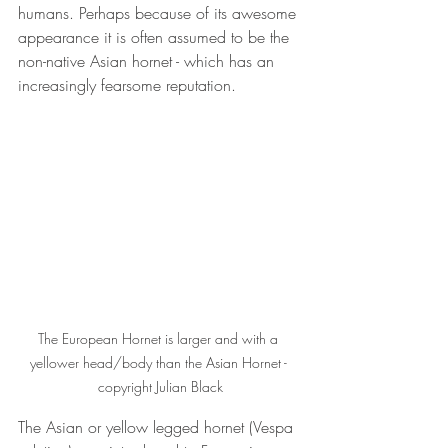
humans. Perhaps because of its awesome 
appearance it is often assumed to be the 
non-native Asian hornet - which has an 
increasingly fearsome reputation.
The European Hornet is larger and with a 
yellower head/body than the Asian Hornet - 
copyright Julian Black
The Asian or yellow legged hornet (Vespa 