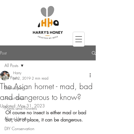
Post
All Posts
Harry
All Posts
Jul 2, 2019
2 min read
The Asian hornet - mad, bad
Beekeeping
and dangerous to know?
About Bees
Updated:
Mar 31, 2023
Plants and Flowers
Of course no insect is either mad or bad 
About Honey
but, out of place, it can be dangerous.
DIY Conservation