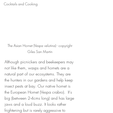
Cocktails and Cooking
The Asian Hornet (Vespa velutina) - copyright 
Giles San Martin 
Although picnickers and beekeepers may 
not like them, wasps and hornets are a 
natural part of our ecosystems. They are 
the hunters in our gardens and help keep 
insect pests at bay. Our native hornet is 
the European Hornet (Vespa crabro).  It's 
big (between 2-4cms long) and has large 
jaws and a loud buzz. It looks rather 
frightening but is rarely aggressive to 