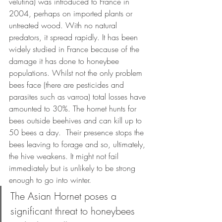
velutina) was introduced to France in 
2004, perhaps on imported plants or 
untreated wood. With no natural 
predators, it spread rapidly. It has been 
widely studied in France because of the 
damage it has done to honeybee 
populations. Whilst not the only problem 
bees face (there are pesticides and 
parasites such as varroa) total losses have 
amounted to 30%. The hornet hunts for 
bees outside beehives and can kill up to 
50 bees a day.  Their presence stops the 
bees leaving to forage and so, ultimately, 
the hive weakens. It might not fail 
immediately but is unlikely to be strong 
enough to go into winter. 
The Asian Hornet poses a 
significant threat to honeybees 